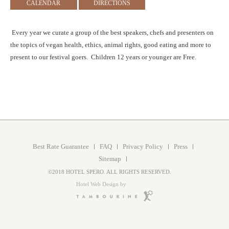
CALENDAR
DIRECTIONS
Every year we curate a group of the best speakers, chefs and presenters on
the topics of vegan health, ethics, animal rights, good eating and more to
present to our festival goers. Children 12 years or younger are Free.
Best Rate Guarantee
FAQ
Privacy Policy
Press
Sitemap
©2018 HOTEL SPERO. ALL RIGHTS RESERVED.
Hotel Web Design by