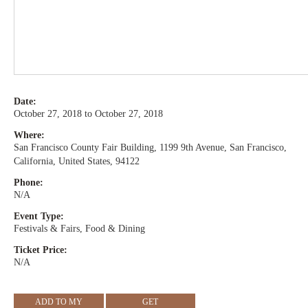
Date:
October 27, 2018 to October 27, 2018
Where:
San Francisco County Fair Building, 1199 9th Avenue, San Francisco,
California, United States, 94122
Phone:
N/A
Event Type:
Festivals & Fairs, Food & Dining
Ticket Price:
N/A
ADD TO MY
GET