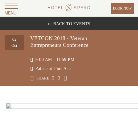
BOOK NOW
MENU
H
BACK TO EVENTS
O
T
VETCON 2018 - Veteran
02
Entrepreneurs Conference
E
Oct
L
9:00 AM - 11:59 PM
S
Palace of Fine Arts
P
SHARE
E
R
O