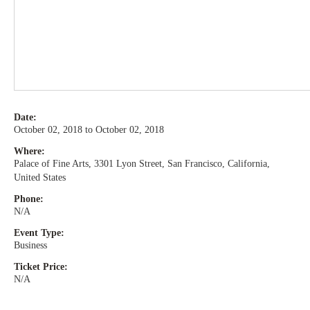
Date:
October 02, 2018 to October 02, 2018
Where:
Palace of Fine Arts, 3301 Lyon Street, San Francisco, California,
United States
Phone:
N/A
Event Type:
Business
Ticket Price:
N/A