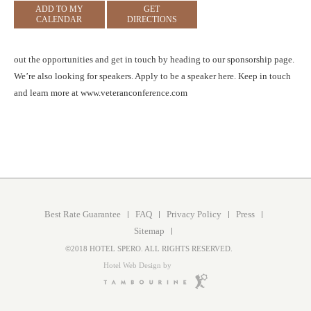
ADD TO MY
GET
CALENDAR
DIRECTIONS
out the opportunities and get in touch by heading to our sponsorship page.
We’re also looking for speakers. Apply to be a speaker here. Keep in touch
and learn more at www.veteranconference.com
Best Rate Guarantee
FAQ
Privacy Policy
Press
Sitemap
©2018 HOTEL SPERO. ALL RIGHTS RESERVED.
Hotel Web Design by