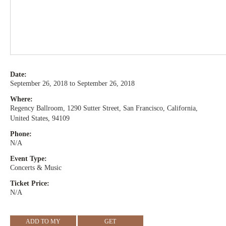
Date:
September 26, 2018 to September 26, 2018
Where:
Regency Ballroom, 1290 Sutter Street, San Francisco, California,
United States, 94109
Phone:
N/A
Event Type:
Concerts & Music
Ticket Price:
N/A
ADD TO MY
GET