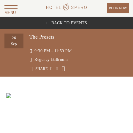
BOOK NOW
MENU
H
BACK TO EVENTS
O
T
The Presets
26
E
Sep
9:30 PM - 11:59 PM
L
Regency Ballroom
S
P
SHARE
E
R
O