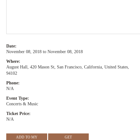
Date:
November 08, 2018 to November 08, 2018
Where:
August Hall, 420 Mason St, San Francisco, California, United States,
94102
Phone:
N/A
Event Type:
Concerts & Music
Ticket Price:
N/A
ADD TO MY
GET