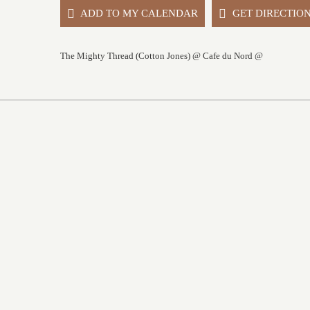
ADD TO MY CALENDAR
GET DIRECTIO
The Mighty Thread (Cotton Jones) @ Cafe du Nord @