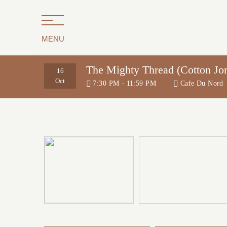
MENU
The Mighty Thread (Cotton Jo
16
Oct
7:30 PM - 11:59 PM
Cafe Du Nord