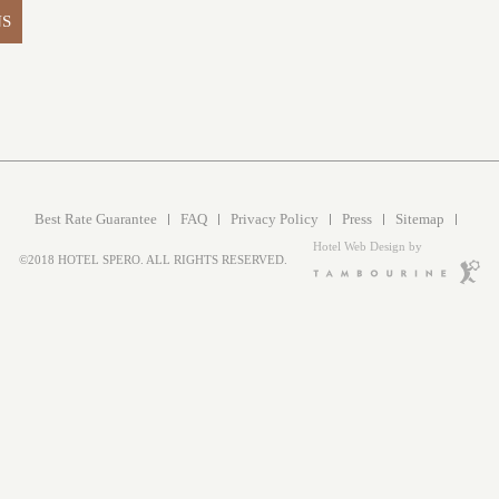
NS
Best Rate Guarantee
FAQ
Privacy Policy
Press
Sitemap
Hotel Web Design by
©2018 HOTEL SPERO. ALL RIGHTS RESERVED.