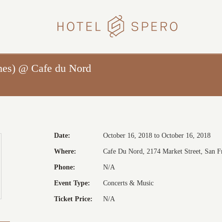
HOTEL
SPERO
nes) @ Cafe du Nord
Date:
October 16, 2018 to October 16, 2018
Where:
Cafe Du Nord, 2174 Market Street, San Fr
Phone:
N/A
Event Type:
Concerts & Music
Ticket Price:
N/A