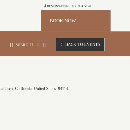
RESERVATIONS: 866.934.5978
BOOK NOW
BACK TO EVENTS
SHARE
ancisco, California, United States, 94114