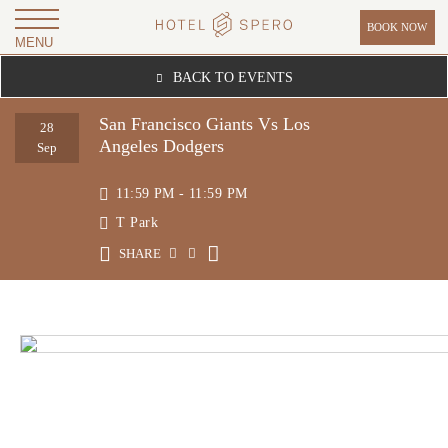
BOOK NOW
MENU
H
BACK TO EVENTS
O
T
San Francisco Giants Vs Los
28
Angeles Dodgers
E
Sep
L
11:59 PM - 11:59 PM
S
T Park
P
SHARE
E
R
O