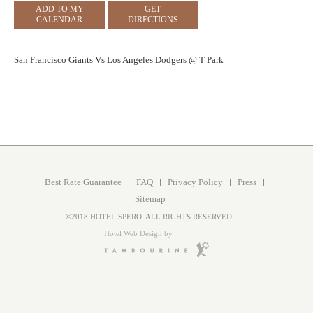
ADD TO MY
GET
CALENDAR
DIRECTIONS
San Francisco Giants Vs Los Angeles Dodgers @ T Park
Best Rate Guarantee
FAQ
Privacy Policy
Press
Sitemap
©2018 HOTEL SPERO. ALL RIGHTS RESERVED.
Hotel Web Design by