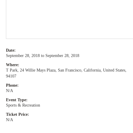
Date:
September 28, 2018 to September 28, 2018
Where:
T Park, 24 Willie Mays Plaza, San Francisco, California, United States,
94107
Phone:
N/A
Event Type:
Sports & Recreation
Ticket Price:
N/A