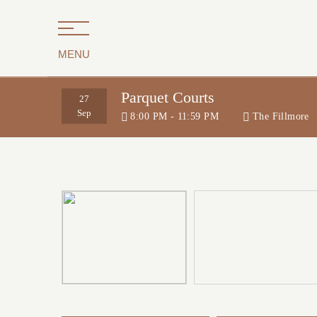
MENU
Parquet Courts
27
Sep
8:00 PM - 11:59 PM
The Fillmore