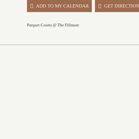
ADD TO MY CALENDAR
GET DIRECTIO
Parquet Courts @ The Fillmore