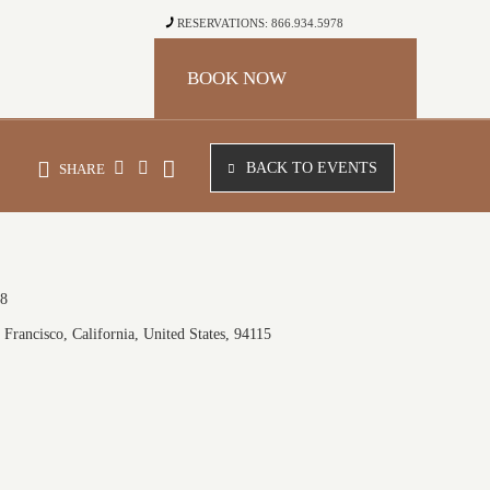
RESERVATIONS: 866.934.5978
BOOK NOW
BACK TO EVENTS
SHARE
18
Francisco, California, United States, 94115