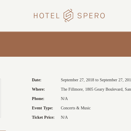
HOTEL
SPERO
Date:
September 27, 2018 to September 27, 20
Where:
The Fillmore, 1805 Geary Boulevard, San 
Phone:
N/A
Event Type:
Concerts & Music
Ticket Price:
N/A