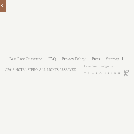
NS
Best Rate Guarantee
FAQ
Privacy Policy
Press
Sitemap
Hotel Web Design by
©2018 HOTEL SPERO. ALL RIGHTS RESERVED.