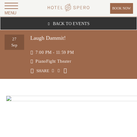
BOOK NOW
MENU
H
BACK TO EVENTS
O
T
Laugh Dammit!
27
E
Sep
7:00 PM - 11:59 PM
L
PianoFight Theater
S
P
SHARE
E
R
O