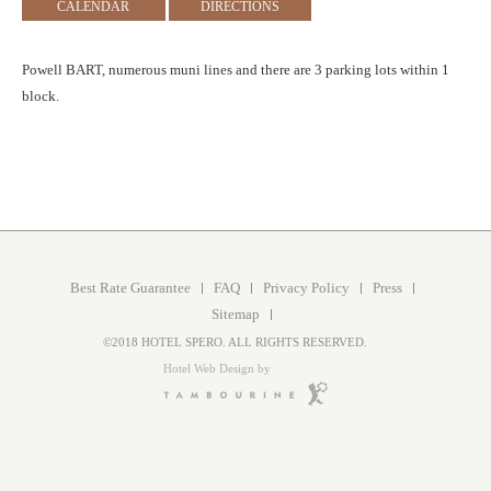
CALENDAR
DIRECTIONS
Powell BART, numerous muni lines and there are 3 parking lots within 1
block.
Best Rate Guarantee
FAQ
Privacy Policy
Press
Sitemap
©2018 HOTEL SPERO. ALL RIGHTS RESERVED.
Hotel Web Design by