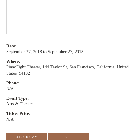
Date:
September 27, 2018 to September 27, 2018
Where:
PianoFight Theater, 144 Taylor St, San Francisco, California, United
States, 94102
Phone:
N/A
Event Type:
Arts & Theater
Ticket Price:
N/A
ADD TO MY
GET