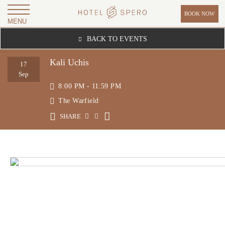
BOOK NOW
MENU
H
BACK TO EVENTS
O
T
Kali Uchis
17
E
Sep
8:00 PM - 11:59 PM
L
The Warfield
S
P
SHARE
E
R
O