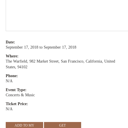
Date:
September 17, 2018 to September 17, 2018
Where:
The Warfield, 982 Market Street, San Francisco, California, United
States, 94102
Phone:
N/A
Event Type:
Concerts & Music
Ticket Price:
N/A
ADD TO MY
GET