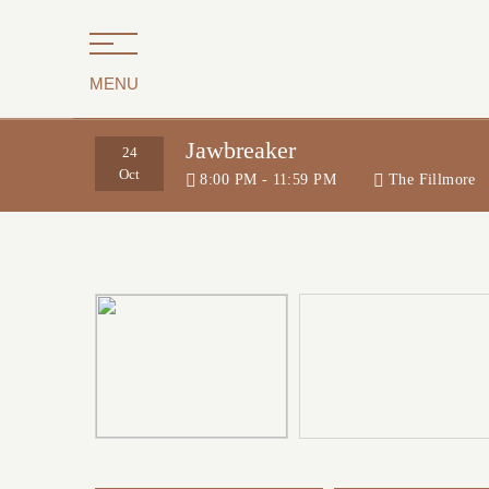
MENU
Jawbreaker
24
Oct
8:00 PM - 11:59 PM
The Fillmore