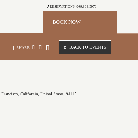
RESERVATIONS: 866.934.5978
BOOK NOW
BACK TO EVENTS
SHARE
Francisco, California, United States, 94115