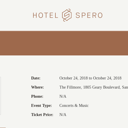
HOTEL
SPERO
Date:
October 24, 2018 to October 24, 2018
Where:
The Fillmore, 1805 Geary Boulevard, San 
Phone:
N/A
Event Type:
Concerts & Music
Ticket Price:
N/A