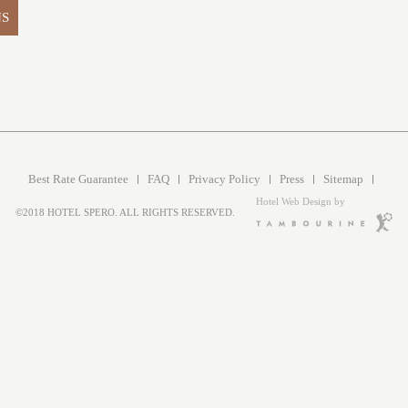
NS
Best Rate Guarantee
FAQ
Privacy Policy
Press
Sitemap
Hotel Web Design by
©2018 HOTEL SPERO. ALL RIGHTS RESERVED.