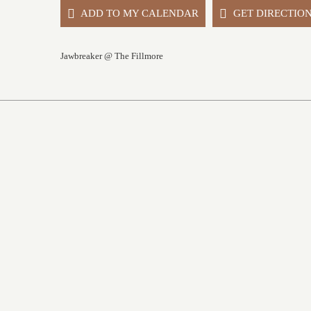
ADD TO MY CALENDAR
GET DIRECTIO
Jawbreaker @ The Fillmore