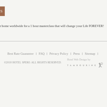
NS
ur home worldwide for a 1 hour masterclass that will change your Life FOREVER!
Best Rate Guarantee
FAQ
Privacy Policy
Press
Sitemap
Hotel Web Design by
©2018 HOTEL SPERO. ALL RIGHTS RESERVED.