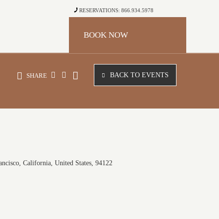
RESERVATIONS: 866.934.5978
BOOK NOW
BACK TO EVENTS
SHARE
ncisco, California, United States, 94122