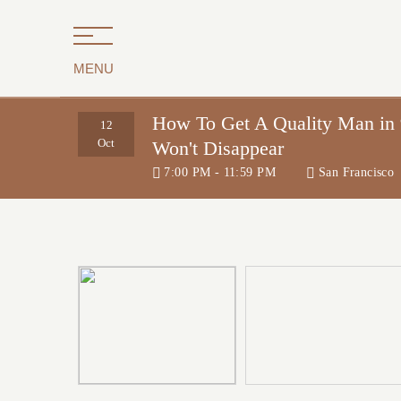
MENU
How To Get A Quality Man i
12
Oct
Won't Disappear
7:00 PM - 11:59 PM
San Francisco