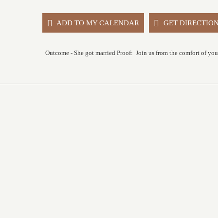
ADD TO MY CALENDAR
GET DIRECTIO
Outcome - She got married Proof: Join us from the comfort of yo