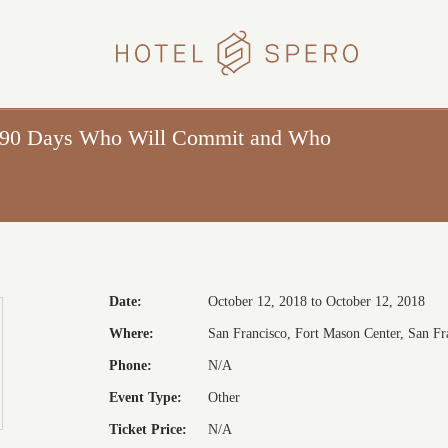
HOTEL
SPERO
n 90 Days Who Will Commit and Who
Date:
October 12, 2018 to October 12, 2018
Where:
San Francisco, Fort Mason Center, San Fra
Phone:
N/A
Event Type:
Other
Ticket Price:
N/A