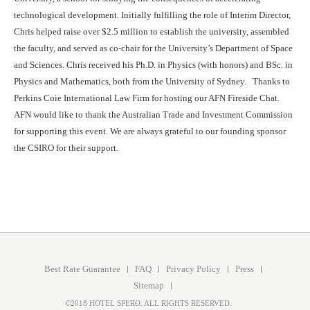
technological development. Initially fulfilling the role of Interim Director,
Chris helped raise over $2.5 million to establish the university, assembled
the faculty, and served as co-chair for the University’s Department of Space
and Sciences. Chris received his Ph.D. in Physics (with honors) and BSc. in
Physics and Mathematics, both from the University of Sydney. Thanks to
Perkins Coie International Law Firm for hosting our AFN Fireside Chat.
AFN would like to thank the Australian Trade and Investment Commission
for supporting this event. We are always grateful to our founding sponsor
the CSIRO for their support.
Best Rate Guarantee
FAQ
Privacy Policy
Press
Sitemap
©2018 HOTEL SPERO. ALL RIGHTS RESERVED.