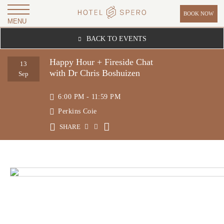
BOOK NOW
MENU
H
BACK TO EVENTS
O
T
Happy Hour + Fireside Chat
13
with Dr Chris Boshuizen
E
Sep
L
6:00 PM - 11:59 PM
S
Perkins Coie
P
SHARE
E
R
O