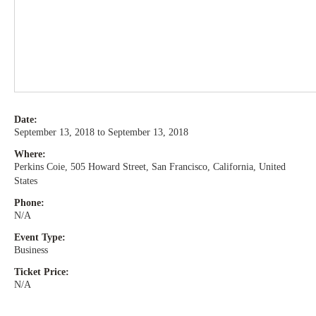
Date:
September 13, 2018 to September 13, 2018
Where:
Perkins Coie, 505 Howard Street, San Francisco, California, United
States
Phone:
N/A
Event Type:
Business
Ticket Price:
N/A