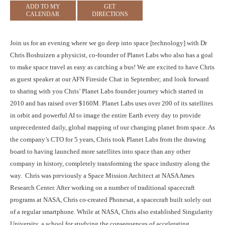
ADD TO MY
GET
CALENDAR
DIRECTIONS
Join us for an evening where we go deep into space [technology] with Dr
Chris Boshuizen a physicist, co-founder of Planet Labs who also has a goal
to make space travel as easy as catching a bus! We are excited to have Chris
as guest speaker at our AFN Fireside Chat in September; and look forward
to sharing with you Chris’ Planet Labs founder journey which started in
2010 and has raised over $160M. Planet Labs uses over 200 of its satellites
in orbit and powerful AI to image the entire Earth every day to provide
unprecedented daily, global mapping of our changing planet from space. As
the company’s CTO for 5 years, Chris took Planet Labs from the drawing
board to having launched more satellites into space than any other
company in history, completely transforming the space industry along the
way. Chris was previously a Space Mission Architect at NASA Ames
Research Center. After working on a number of traditional spacecraft
programs at NASA, Chris co-created Phonesat, a spacecraft built solely out
of a regular smartphone. While at NASA, Chris also established Singularity
University, a school for studying the consequences of accelerating