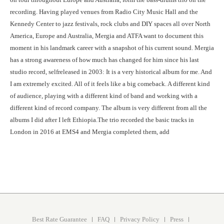
recording. Having played venues from Radio City Music Hall and the
Kennedy Center to jazz festivals, rock clubs and DIY spaces all over North
America, Europe and Australia, Mergia and ATFA want to document this
moment in his landmark career with a snapshot of his current sound. Mergia
has a strong awareness of how much has changed for him since his last
studio record, selfreleased in 2003: It is a very historical album for me. And
I am extremely excited. All of it feels like a big comeback. A different kind
of audience, playing with a different kind of band and working with a
different kind of record company. The album is very different from all the
albums I did after I left Ethiopia.The trio recorded the basic tracks in
London in 2016 at EMS4 and Mergia completed them, add
Best Rate Guarantee
FAQ
Privacy Policy
Press