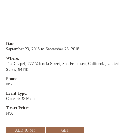
Date:
September 23, 2018 to September 23, 2018
Where:
The Chapel, 777 Valencia Street, San Francisco, California, United
States, 94110
Phone:
N/A
Event Type:
Concerts & Music
Ticket Price:
N/A
ADD TO MY
GET