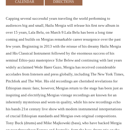
CALENDAR
DIRECTIONS
Capping several successful years traveling the world performing to
audiences big and small, Hailu Mergia will release his first new album in
over 15 years, Lala Belu, on March 9.Lala Belu has been a long time
coming and builds on Mergias remarkable career resurgence over the past
few years. Beginning in 2013 with the reissue of his dreamy Hailu Mergia
and His Classical Instrument followed by the enormous success of his
seminal Ethio-jazz masterpiece Tche Belew and continuing with last years
widely acclaimed Wede Harer Guzo, Mergia has received considerable
accolades from listeners and press globally, including The New York Times,
Pitchfork and The Wire. His old recordings are cherished revelations for
Ethiopian music fans; however, Mergias return to the stage has been just as
inspiring and electrifying.Mergias vintage recordings are known for an
inherently mysterious and worn-in quality, while his new recordings echo
his bands 21st century live show with modern instrumental interpretations
of crucial Ethiopian standards and Mergias own original compositions.
Tony Buck (drums) and Mike Majkowski (bass), who have backed Mergia
on tour throughout Europe and Australia, form the bass-drums trio on the