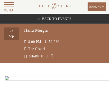
BOOK NOW
MENU
H
BACK TO EVENTS
O
T
Hailu Mergia
23
E
Sep
8:00 PM - 11:59 PM
L
The Chapel
S
P
SHARE
E
R
O