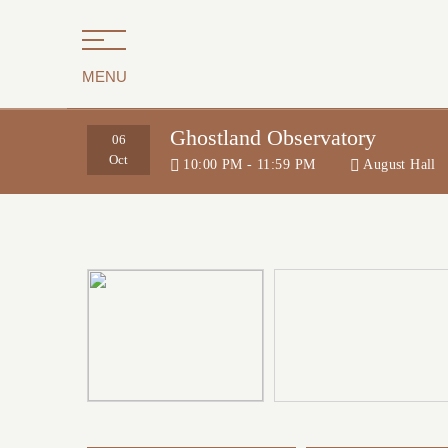
MENU
Ghostland Observatory
06
Oct
10:00 PM - 11:59 PM
August Hall