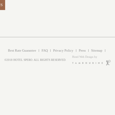
NS
Best Rate Guarantee
FAQ
Privacy Policy
Press
Sitemap
Hotel Web Design by
©2018 HOTEL SPERO. ALL RIGHTS RESERVED.