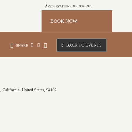
RESERVATIONS: 866.934.5978
BOOK NOW
BACK TO EVENTS
SHARE
 California, United States, 94102