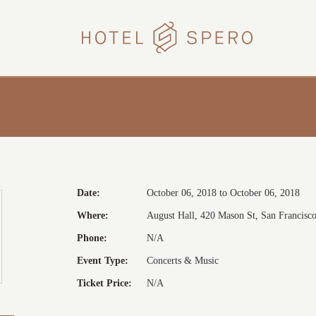
HOTEL
SPERO
Date:
October 06, 2018 to October 06, 2018
Where:
August Hall, 420 Mason St, San Francisco,
Phone:
N/A
Event Type:
Concerts & Music
Ticket Price:
N/A