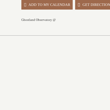
ADD TO MY CALENDAR
GET DIRECTIO
Ghostland Observatory @