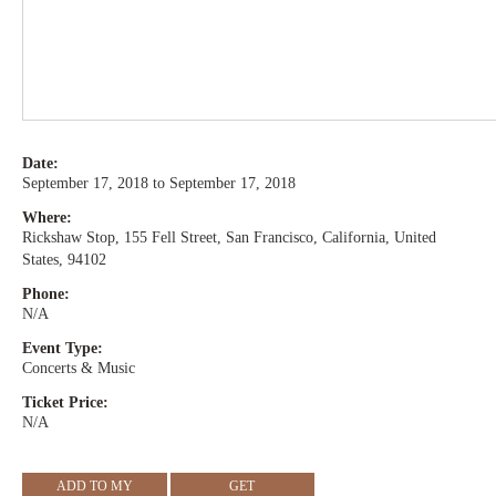
Date:
September 17, 2018 to September 17, 2018
Where:
Rickshaw Stop, 155 Fell Street, San Francisco, California, United
States, 94102
Phone:
N/A
Event Type:
Concerts & Music
Ticket Price:
N/A
ADD TO MY
GET