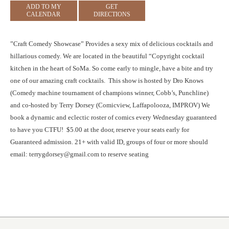
ADD TO MY
GET
CALENDAR
DIRECTIONS
”Craft Comedy Showcase” Provides a sexy mix of delicious cocktails and
hillarious comedy. We are located in the beautiful “Copyright cocktail
kitchen in the heart of SoMa. So come early to mingle, have a bite and try
one of our amazing craft cocktails. This show is hosted by Dro Knows
(Comedy machine tournament of champions winner, Cobb’s, Punchline)
and co-hosted by Terry Dorsey (Comicview, Laffapolooza, IMPROV) We
book a dynamic and eclectic roster of comics every Wednesday guaranteed
to have you CTFU! $5.00 at the door, reserve your seats early for
Guaranteed admission. 21+ with valid ID, groups of four or more should
email: terrygdorsey@gmail.com to reserve seating