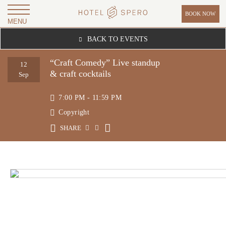
BOOK NOW
MENU
H
BACK TO EVENTS
O
T
“Craft Comedy” Live standup
12
& craft cocktails
E
Sep
L
7:00 PM - 11:59 PM
S
Copyright
P
SHARE
E
R
O