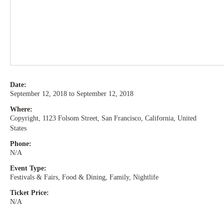
Date:
September 12, 2018 to September 12, 2018
Where:
Copyright, 1123 Folsom Street, San Francisco, California, United
States
Phone:
N/A
Event Type:
Festivals & Fairs, Food & Dining, Family, Nightlife
Ticket Price:
N/A