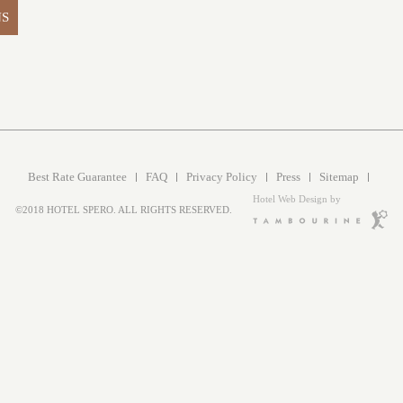
NS
Best Rate Guarantee
FAQ
Privacy Policy
Press
Sitemap
Hotel Web Design by
©2018 HOTEL SPERO. ALL RIGHTS RESERVED.