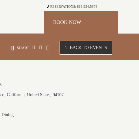
RESERVATIONS: 866.934.5978
BOOK NOW
BACK TO EVENTS
SHARE
8
co, California, United States, 94107
& Dining