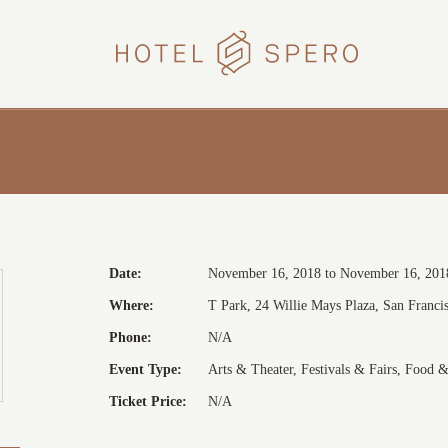
HOTEL
SPERO
Date:
November 16, 2018 to November 16, 201
Where:
T Park, 24 Willie Mays Plaza, San Francis
Phone:
N/A
Event Type:
Arts & Theater, Festivals & Fairs, Food 
Ticket Price:
N/A