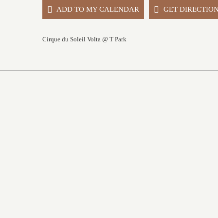
ADD TO MY CALENDAR
GET DIRECTIO
Cirque du Soleil Volta @ T Park