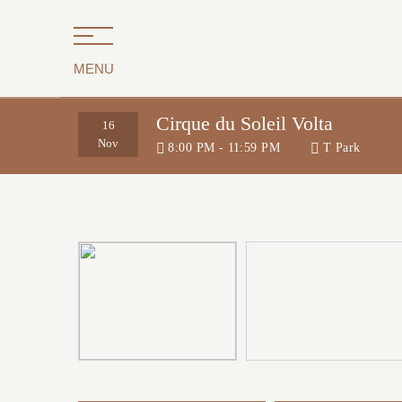
MENU
Cirque du Soleil Volta
16
Nov
8:00 PM - 11:59 PM
T Park