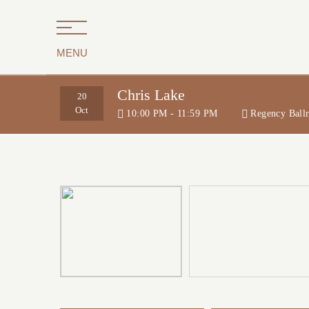
MENU
Chris Lake
20
Oct
10:00 PM - 11:59 PM
Regency Ball