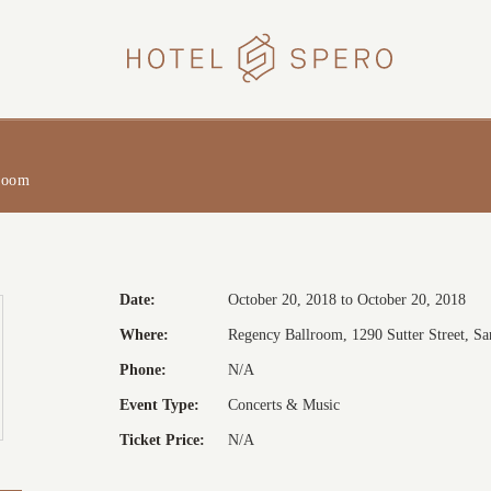
HOTEL
SPERO
room
Date:
October 20, 2018 to October 20, 2018
Where:
Regency Ballroom, 1290 Sutter Street, San
Phone:
N/A
Event Type:
Concerts & Music
Ticket Price:
N/A