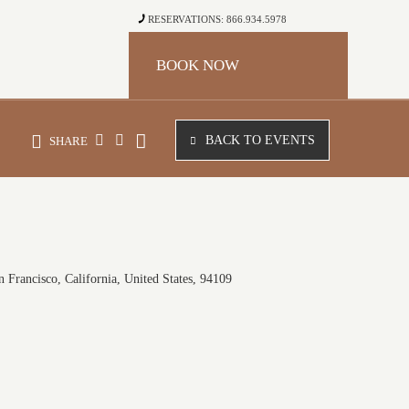
RESERVATIONS: 866.934.5978
BOOK NOW
BACK TO EVENTS
SHARE
 Francisco, California, United States, 94109