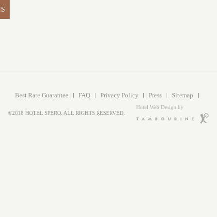
NS
Best Rate Guarantee
FAQ
Privacy Policy
Press
Sitemap
Hotel Web Design by
©2018 HOTEL SPERO. ALL RIGHTS RESERVED.