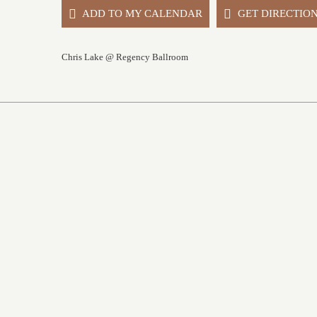
ADD TO MY CALENDAR
GET DIRECTIO
Chris Lake @ Regency Ballroom