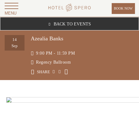
BOOK NOW
MENU
H
BACK TO EVENTS
O
T
Azealia Banks
14
E
Sep
9:00 PM - 11:59 PM
L
Regency Ballroom
S
P
SHARE
E
R
O