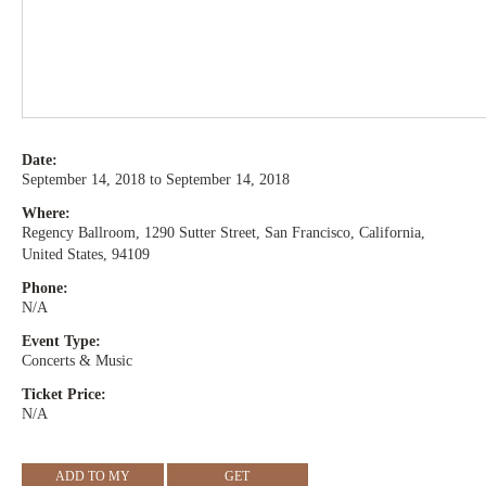
Date:
September 14, 2018 to September 14, 2018
Where:
Regency Ballroom, 1290 Sutter Street, San Francisco, California,
United States, 94109
Phone:
N/A
Event Type:
Concerts & Music
Ticket Price:
N/A
ADD TO MY
GET