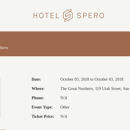
HOTEL
SPERO
thern
Date:
October 03, 2018 to October 03, 2018
Where:
The Great Northern, 119 Utah Street, San 
Phone:
N/A
Event Type:
Other
Ticket Price:
N/A