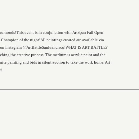
ghborhoods!This event is in conjunction with ArtSpan Fall Open
Champion of the night!All paintings created are available via
low us on Instagram @ArtBattleSanFrancisco!WHAT IS ART BATTLE?
tching the creative process. The medium is acrylic paint and the
rite painting and bids in silent auction to take the work home. Art
r/