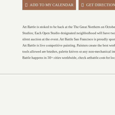
ADD TO MY CALENDAR
GET DIRECTIO
Art Battle is stoked to be back at the The Great Northern on Octobe
Studios; Each Open Studio designated neighborhood will have two a
silent auction at the event. Art Battle San Francisco is proudly
Art Battle is live competitive painting. Painters create the best w
tools allowed are brushes, palette knives or any non-mechanical imp
Battle happens in 50+ cities worldwide, check artbattle.com for l