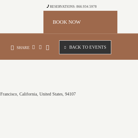
RESERVATIONS: 866.934.5978
BOOK NOW
BACK TO EVENTS
SHARE
Francisco, California, United States, 94107