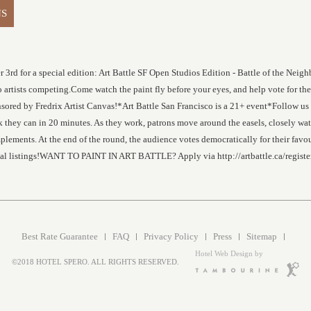
NS
r 3rd for a special edition: Art Battle SF Open Studios Edition - Battle of the Nei
rtists competing.Come watch the paint fly before your eyes, and help vote for the 
 sponsored by Fredrix Artist Canvas!*Art Battle San Francisco is a 21+ event*Fol
ork they can in 20 minutes. As they work, patrons move around the easels, closely wa
lements. At the end of the round, the audience votes democratically for their favou
ocal listings!WANT TO PAINT IN ART BATTLE? Apply via http://artbattle.ca/registe
Best Rate Guarantee
FAQ
Privacy Policy
Press
Sitemap
Hotel Web Design by
©2018 HOTEL SPERO. ALL RIGHTS RESERVED.