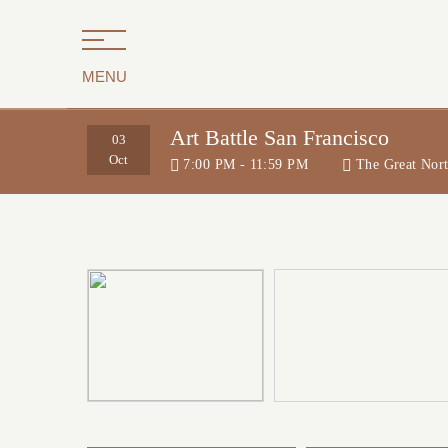
MENU
Art Battle San Francisco
03
Oct
7:00 PM - 11:59 PM
The Great Nor