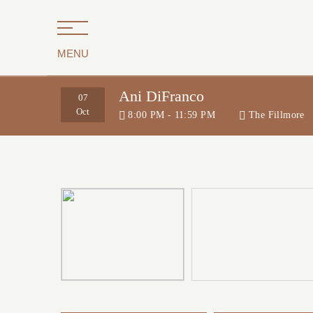
MENU
Ani DiFranco
07
Oct
8:00 PM - 11:59 PM
The Fillmore