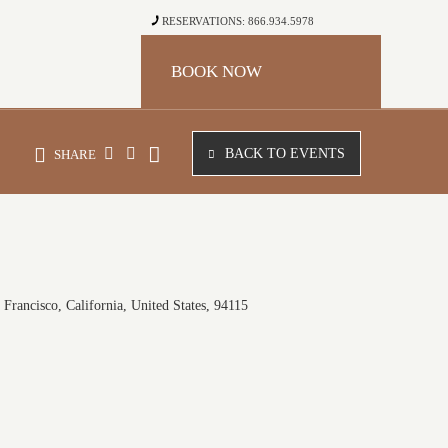
RESERVATIONS: 866.934.5978
BOOK NOW
BACK TO EVENTS
SHARE
Francisco, California, United States, 94115