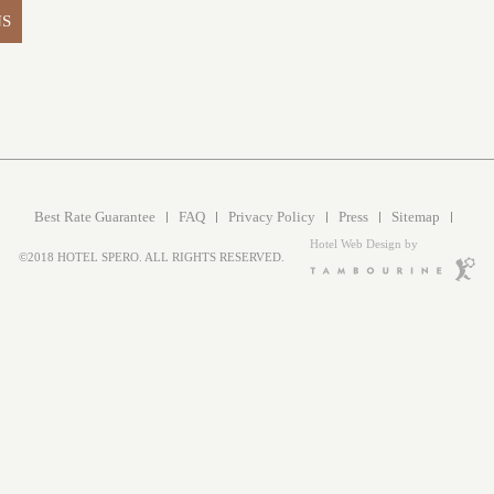
NS
Best Rate Guarantee
FAQ
Privacy Policy
Press
Sitemap
Hotel Web Design by
©2018 HOTEL SPERO. ALL RIGHTS RESERVED.