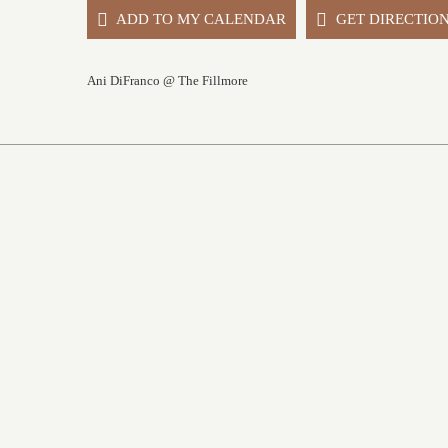
ADD TO MY CALENDAR
GET DIRECTIO
Ani DiFranco @ The Fillmore