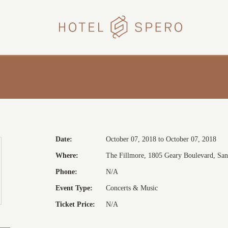
HOTEL
SPERO
Date:
October 07, 2018 to October 07, 2018
Where:
The Fillmore, 1805 Geary Boulevard, San 
Phone:
N/A
Event Type:
Concerts & Music
Ticket Price:
N/A