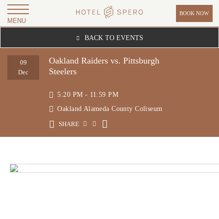
BOOK NOW
MENU
H
BACK TO EVENTS
O
T
Oakland Raiders vs. Pittsburgh
09
Steelers
E
Dec
L
5:20 PM - 11:59 PM
S
Oakland Alameda County Coliseum
P
SHARE
E
R
O