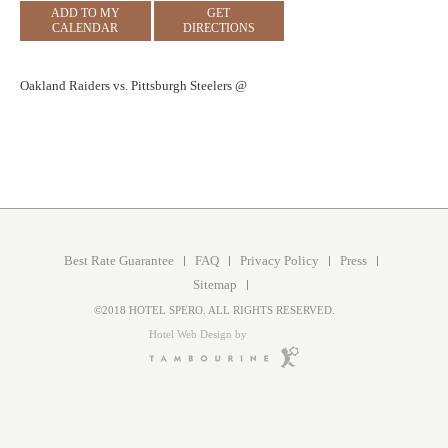
ADD TO MY
GET
CALENDAR
DIRECTIONS
Oakland Raiders vs. Pittsburgh Steelers @
Best Rate Guarantee
FAQ
Privacy Policy
Press
Sitemap
©2018 HOTEL SPERO. ALL RIGHTS RESERVED.
Hotel Web Design by