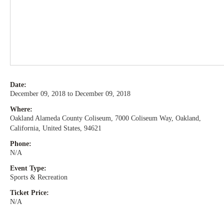
Date:
December 09, 2018 to December 09, 2018
Where:
Oakland Alameda County Coliseum, 7000 Coliseum Way, Oakland,
California, United States, 94621
Phone:
N/A
Event Type:
Sports & Recreation
Ticket Price:
N/A