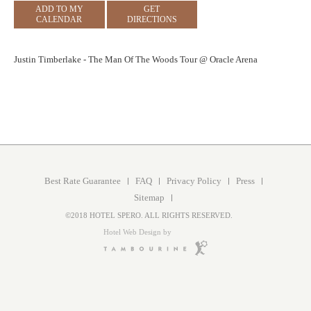
ADD TO MY
GET
CALENDAR
DIRECTIONS
Justin Timberlake - The Man Of The Woods Tour @ Oracle Arena
Best Rate Guarantee
FAQ
Privacy Policy
Press
Sitemap
©2018 HOTEL SPERO. ALL RIGHTS RESERVED.
Hotel Web Design by