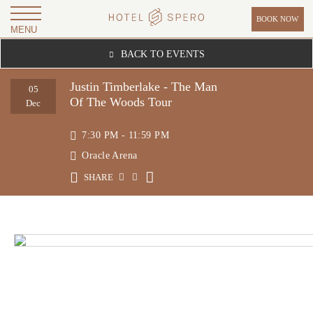
BOOK NOW
MENU
H
BACK TO EVENTS
O
T
Justin Timberlake - The Man
05
Of The Woods Tour
E
Dec
L
7:30 PM - 11:59 PM
S
Oracle Arena
P
SHARE
E
R
O