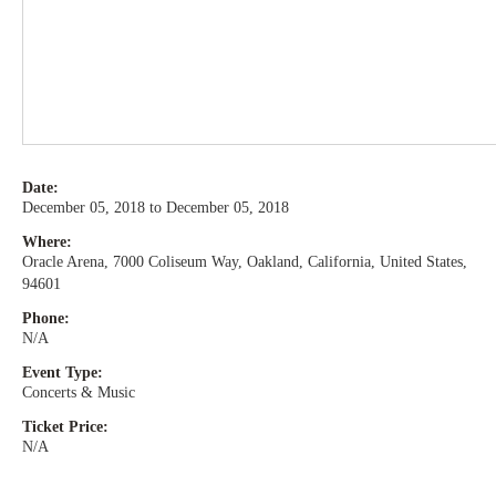
Date:
December 05, 2018 to December 05, 2018
Where:
Oracle Arena, 7000 Coliseum Way, Oakland, California, United States,
94601
Phone:
N/A
Event Type:
Concerts & Music
Ticket Price:
N/A