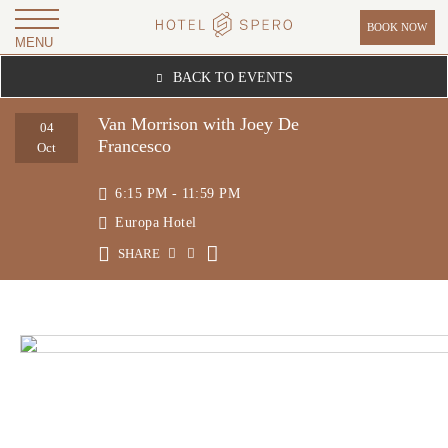
BOOK NOW
MENU
H
BACK TO EVENTS
O
T
Van Morrison with Joey De
04
Francesco
E
Oct
L
6:15 PM - 11:59 PM
S
Europa Hotel
P
SHARE
E
R
O