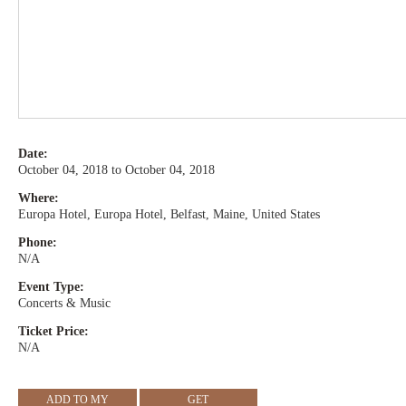
Date:
October 04, 2018 to October 04, 2018
Where:
Europa Hotel, Europa Hotel, Belfast, Maine, United States
Phone:
N/A
Event Type:
Concerts & Music
Ticket Price:
N/A
ADD TO MY
GET